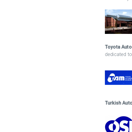
Toyota Aut
dedicated to
Turkish Aut