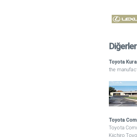
Diğerleri
Toyota Kur
the manufactu
Toyota Com
Toyota Comme
Kiichiro Toy