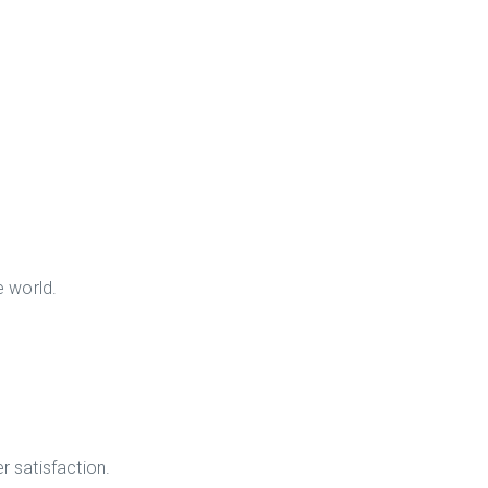
e world.
r satisfaction.