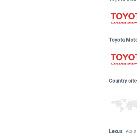
Toyota Mot
Country sit
Lexus
:Lexus