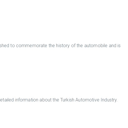
hed to commemorate the history of the automobile and is
detailed information about the Turkish Automotive Industry.