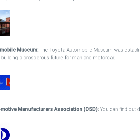
omobile Museum:
The Toyota Automobile Museum was establis
 building a prosperous future for man and motorcar.
omotive Manufacturers Association (OSD):
You can find out 