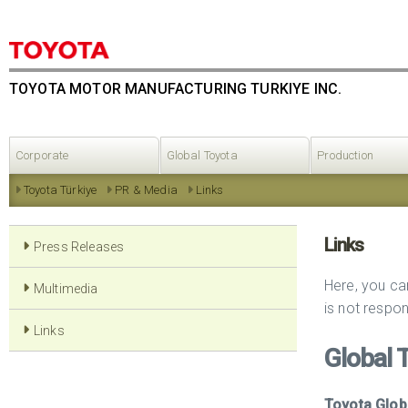
TOYOTA MOTOR MANUFACTURING TURKIYE INC.
Corporate
Global Toyota
Production
Toyota Türkiye
PR & Media
Links
Links
Press Releases
Here, you ca
Multimedia
is not respon
Links
Global 
Toyota Glob