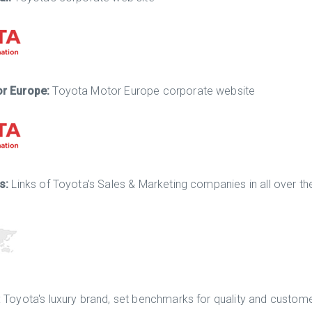
or Europe:
Toyota Motor Europe corporate website
es:
Links of Toyota's Sales & Marketing companies in all over th
: Toyota's luxury brand, set benchmarks for quality and custome