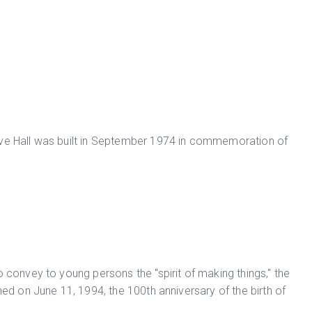
 Hall was built in September 1974 in commemoration of
o convey to young persons the "spirit of making things," the
on June 11, 1994, the 100th anniversary of the birth of