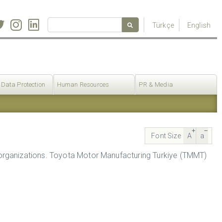
Türkçe
English
 Data Protection
Human Resources
PR & Media
Font Size
A
a
organizations. Toyota Motor Manufacturing Turkiye (TMMT)