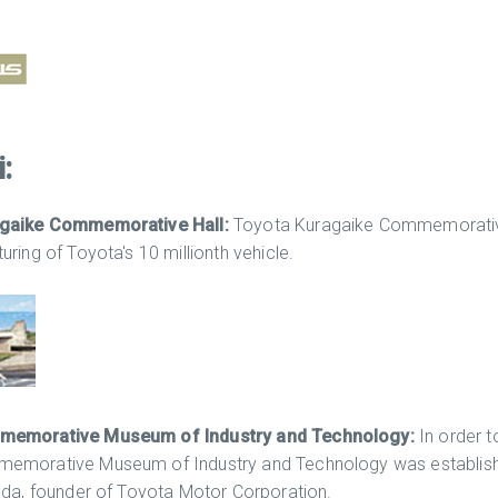
:
agaike Commemorative Hall:
Toyota Kuragaike Commemorative
ring of Toyota's 10 millionth vehicle.
memorative Museum of Industry and Technology:
In order t
morative Museum of Industry and Technology was established 
oda, founder of Toyota Motor Corporation.