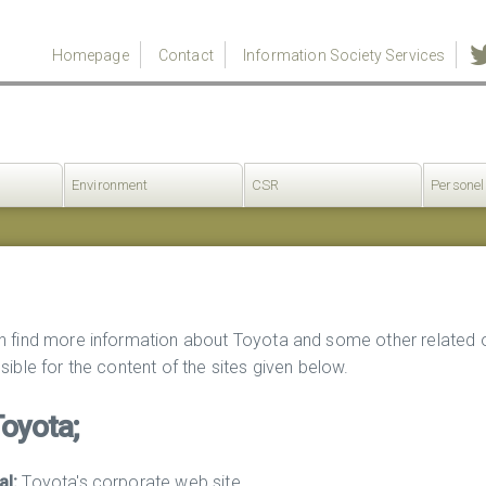
Homepage
Contact
Information Society Services
Environment
CSR
Personel
n find more information about Toyota and some other related 
sible for the content of the sites given below.
Toyota;
al:
Toyota's corporate web site