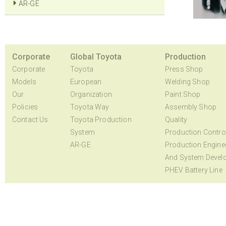
AR-GE
Corporate
Global Toyota
Production
Corporate
Toyota
Press Shop
Models
European
Welding Shop
Our
Organization
Paint Shop
Policies
Toyota Way
Assembly Shop
Contact Us
Toyota Production
Quality
System
Production Contro
AR-GE
Production Engine
And System Devel
PHEV Battery Line