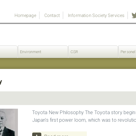
Homepage
Contact
Information Society Services
Environment
CSR
Personel
y
Toyota New Philosophy The Toyota story begins 
Japan's first power loom, which was to revolution