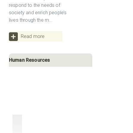
respond to the needs of
society and enrich people’s
lives through the m...
Read more
Human Resources