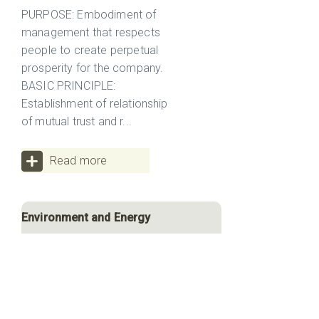
PURPOSE: Embodiment of
management that respects
people to create perpetual
prosperity for the company.
BASIC PRINCIPLE:
Establishment of relationship
of mutual trust and r...
Read more
Environment and Energy