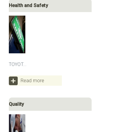
Health and Safety
TOYOT...
Read more
Quality