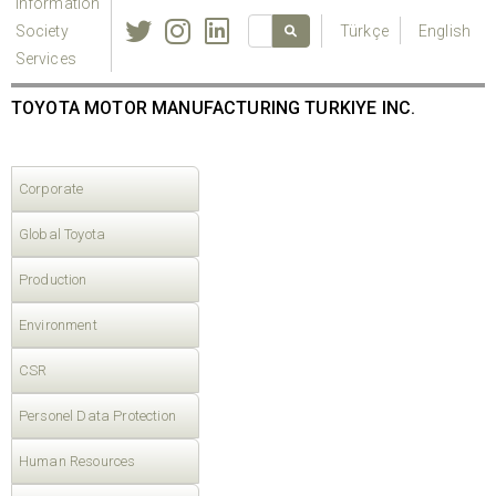
Information
Society
Türkçe
English
Services
TOYOTA MOTOR MANUFACTURING TURKIYE INC.
Corporate
Global Toyota
Production
Environment
CSR
Personel Data Protection
Human Resources