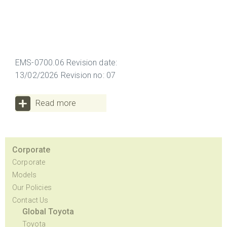
EMS-0700.06 Revision date:
13/02/2026 Revision no: 07
Read more
Corporate
Corporate
Models
Our Policies
Contact Us
Global Toyota
Toyota