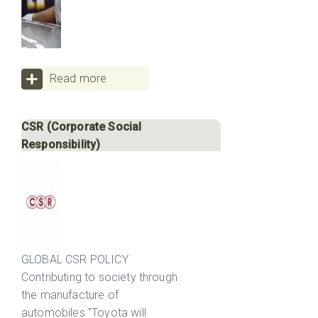
Read more
CSR (Corporate Social
Responsibility)
GLOBAL CSR POLICY
Contributing to society through
the manufacture of
automobiles "Toyota will