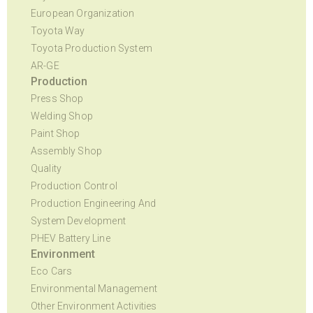
European Organization
Toyota Way
Toyota Production System
AR-GE
Production
Press Shop
Welding Shop
Paint Shop
Assembly Shop
Quality
Production Control
Production Engineering And
System Development
PHEV Battery Line
Environment
Eco Cars
Environmental Management
Other Environment Activities