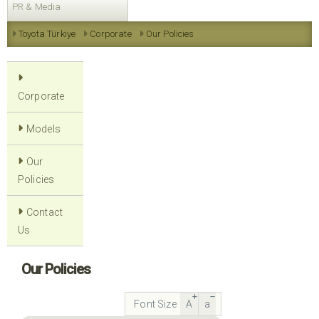
PR & Media
Toyota Türkiye
Corporate
Our Policies
Corporate
Models
Our
Policies
Contact
Us
Our Policies
Font Size
A
a