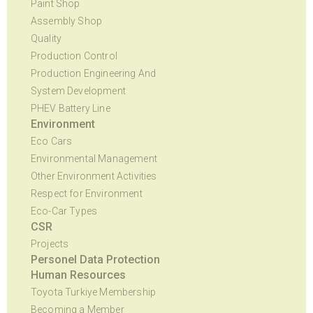
Paint Shop
Assembly Shop
Quality
Production Control
Production Engineering And
System Development
PHEV Battery Line
Environment
Eco Cars
Environmental Management
Other Environment Activities
Respect for Environment
Eco-Car Types
CSR
Projects
Personel Data Protection
Human Resources
Toyota Turkiye Membership
Becoming a Member