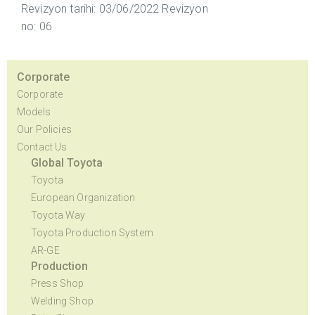
Revizyon tarihi: 03/06/2022 Revizyon
no: 06
Corporate
Corporate
Models
Our Policies
Contact Us
Global Toyota
Toyota
European Organization
Toyota Way
Toyota Production System
AR-GE
Production
Press Shop
Welding Shop