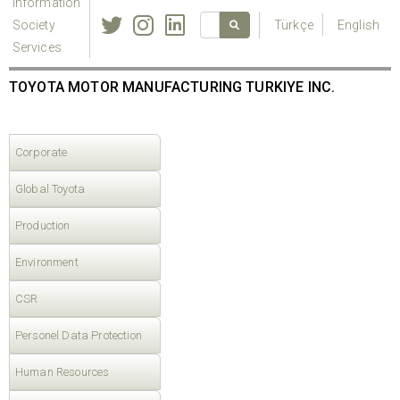
Information
Society
Türkçe
English
Services
TOYOTA MOTOR MANUFACTURING TURKIYE INC.
Corporate
Global Toyota
Production
Environment
CSR
Personel Data Protection
Human Resources