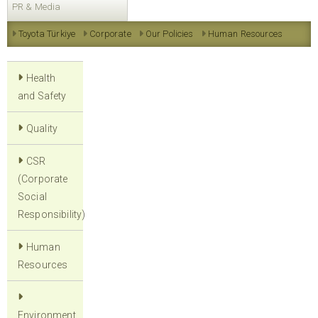
PR & Media
Toyota Türkiye
Corporate
Our Policies
Human Resources
Health
and Safety
Quality
CSR
(Corporate
Social
Responsibility)
Human
Resources
Environment