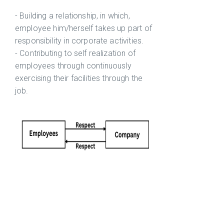
- Building a relationship, in which,
employee him/herself takes up part of
responsibility in corporate activities.
- Contributing to self realization of
employees through continuously
exercising their facilities through the
job.