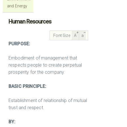
and Energy
Human Resources
Font Size
A
a
PURPOSE:
Embodiment of management that
respects people to create perpetual
prosperity for the company.
BASIC PRINCIPLE:
Establishment of relationship of mutual
trust and respect.
BY: