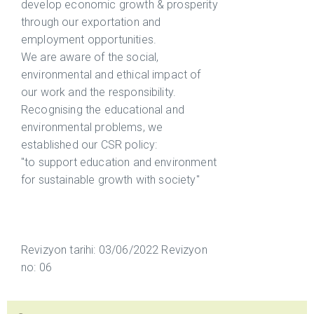
develop economic growth & prosperity
through our exportation and
employment opportunities.
We are aware of the social,
environmental and ethical impact of
our work and the responsibility.
Recognising the educational and
environmental problems, we
established our CSR policy:
"to support education and environment
for sustainable growth with society"
Revizyon tarihi: 03/06/2022 Revizyon
no: 06