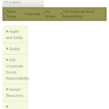
PR & Media
Toyota
Our
CSR (Corporate Social
Corporate
Türkiye
Policies
Responsibility)
Health
and Safety
Quality
CSR
(Corporate
Social
Responsibility)
Human
Resources