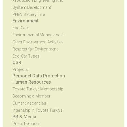
Production Engineering And
System Development
PHEV Battery Line
Environment
Eco Cars
Environmental Management
Other Environment Activities
Respect for Environment
Eco-Car Types
CSR
Projects
Personel Data Protection
Human Resources
Toyota Turkiye Membership
Becoming a Member
Current Vacancies
Internship In Toyota Turkiye
PR & Media
Press Releases