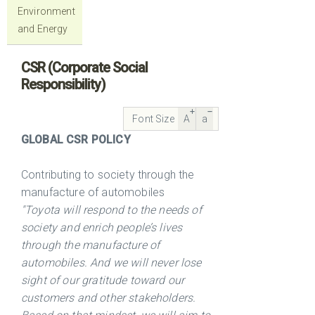
Environment
and Energy
CSR (Corporate Social
Responsibility)
Font Size
A
a
GLOBAL CSR POLICY
Contributing to society through the
manufacture of automobiles
"Toyota will respond to the needs of
society and enrich people’s lives
through the manufacture of
automobiles. And we will never lose
sight of our gratitude toward our
customers and other stakeholders.