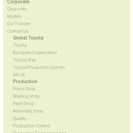
Corporate
Corporate
Models
Our Policies
Contact Us
Global Toyota
Toyota
European Organization
Toyota Way
Toyota Production System
AR-GE
Production
Press Shop
Welding Shop
Paint Shop
Assembly Shop
Quality
Production Control