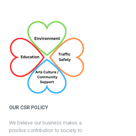
OUR CSR POLICY
We believe our business makes a
positive contribution to society to