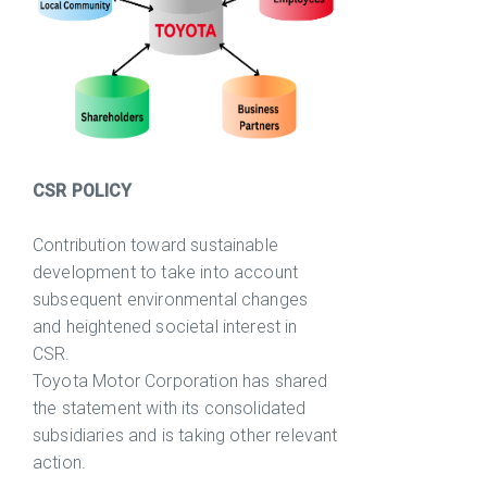
CSR POLICY
Contribution toward sustainable
development to take into account
subsequent environmental changes
and heightened societal interest in
CSR.
Toyota Motor Corporation has shared
the statement with its consolidated
subsidiaries and is taking other relevant
action.