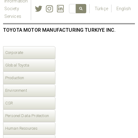
Information
Society
Türkçe
English
Services
TOYOTA MOTOR MANUFACTURING TURKIYE INC.
Corporate
Global Toyota
Production
Environment
CSR
Personel Data Protection
Human Resources