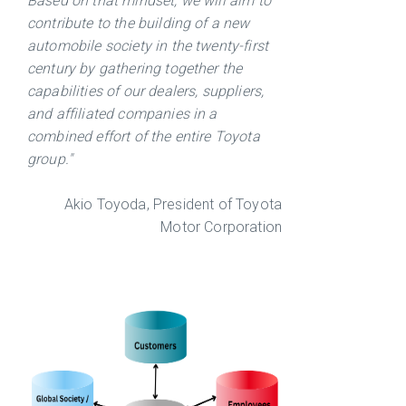
Based on that mindset, we will aim to
contribute to the building of a new
automobile society in the twenty-first
century by gathering together the
capabilities of our dealers, suppliers,
and affiliated companies in a
combined effort of the entire Toyota
group."
Akio Toyoda, President of Toyota
Motor Corporation