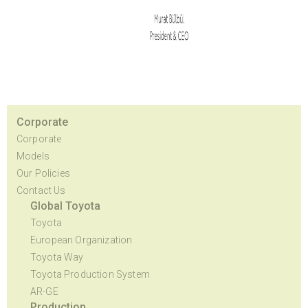
Corporate
Corporate
Models
Our Policies
Contact Us
Global Toyota
Toyota
European Organization
Toyota Way
Toyota Production System
AR-GE
Production