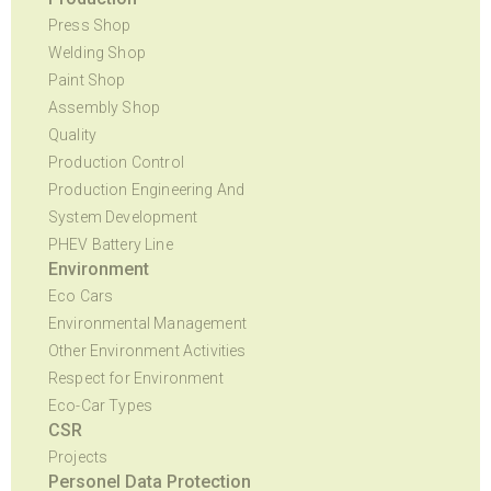
Press Shop
Welding Shop
Paint Shop
Assembly Shop
Quality
Production Control
Production Engineering And
System Development
PHEV Battery Line
Environment
Eco Cars
Environmental Management
Other Environment Activities
Respect for Environment
Eco-Car Types
CSR
Projects
Personel Data Protection