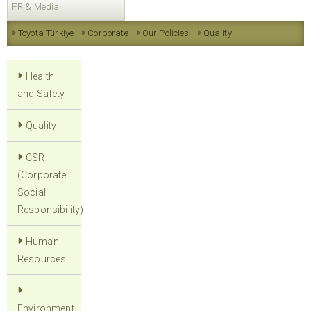
PR & Media
Toyota Türkiye
Corporate
Our Policies
Quality
Health
and Safety
Quality
CSR
(Corporate
Social
Responsibility)
Human
Resources
Environment