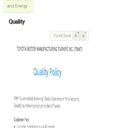
and Energy
Quality
Font Size
A
a