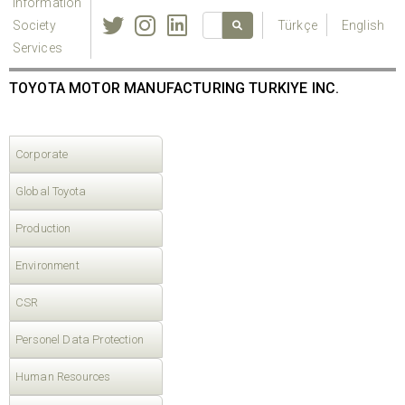
Information
Society
Türkçe
English
Services
TOYOTA MOTOR MANUFACTURING TURKIYE INC.
Corporate
Global Toyota
Production
Environment
CSR
Personel Data Protection
Human Resources