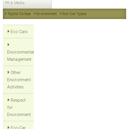
PR & Media
Toyota Türkiye
Environment
Eco-Car Types
Eco Cars
Environmental
Management
Other
Environment
Activities
Respect
for
Environment
Eco-Car