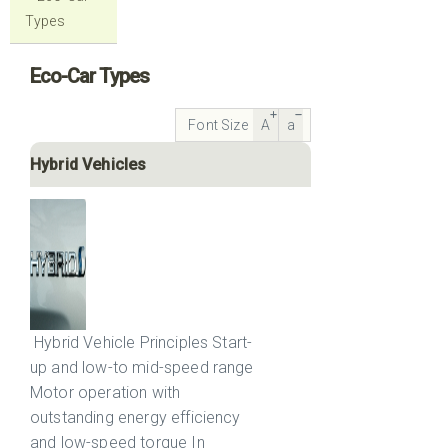
Types
Eco-Car Types
Font Size
A
a
Hybrid Vehicles
Hybrid Vehicle Principles Start-
up and low-to mid-speed range
Motor operation with
outstanding energy efficiency
and low-speed torque In