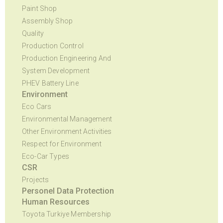
Paint Shop
Assembly Shop
Quality
Production Control
Production Engineering And
System Development
PHEV Battery Line
Environment
Eco Cars
Environmental Management
Other Environment Activities
Respect for Environment
Eco-Car Types
CSR
Projects
Personel Data Protection
Human Resources
Toyota Turkiye Membership