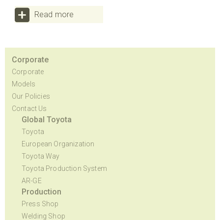
Read more
Corporate
Corporate
Models
Our Policies
Contact Us
Global Toyota
Toyota
European Organization
Toyota Way
Toyota Production System
AR-GE
Production
Press Shop
Welding Shop