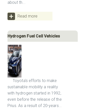
about th...
Read more
Hydrogen Fuel Cell Vehicles
Toyota's efforts to make
sustainable mobility a reality
with hydrogen started in 1992,
even before the release of the
Prius. As a result of 20-years...