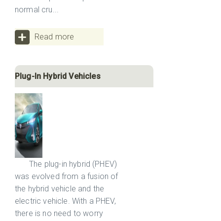
normal cru...
Read more
Plug-In Hybrid Vehicles
The plug-in hybrid (PHEV)
was evolved from a fusion of
the hybrid vehicle and the
electric vehicle. With a PHEV,
there is no need to worry