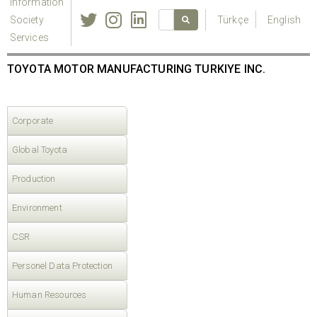
Information
Society
Türkçe
English
Services
TOYOTA MOTOR MANUFACTURING TURKIYE INC.
Corporate
Global Toyota
Production
Environment
CSR
Personel Data Protection
Human Resources