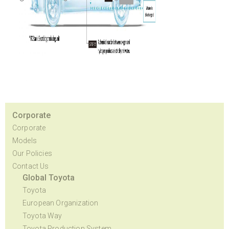
Corporate
Corporate
Models
Our Policies
Contact Us
Global Toyota
Toyota
European Organization
Toyota Way
Toyota Production System