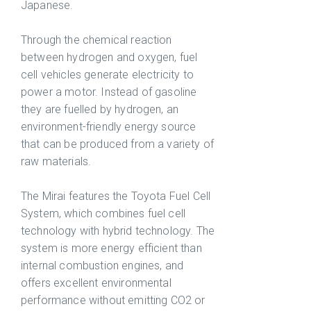
Japanese.
Through the chemical reaction
between hydrogen and oxygen, fuel
cell vehicles generate electricity to
power a motor. Instead of gasoline
they are fuelled by hydrogen, an
environment-friendly energy source
that can be produced from a variety of
raw materials.
The Mirai features the Toyota Fuel Cell
System, which combines fuel cell
technology with hybrid technology. The
system is more energy efficient than
internal combustion engines, and
offers excellent environmental
performance without emitting CO2 or