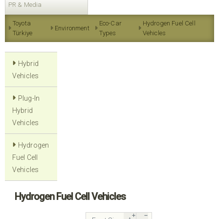
PR & Media
Toyota
Eco-Car
Hydrogen Fuel Cell
Environment
Türkiye
Types
Vehicles
Hybrid
Vehicles
Plug-In
Hybrid
Vehicles
Hydrogen
Fuel Cell
Vehicles
Hydrogen Fuel Cell Vehicles