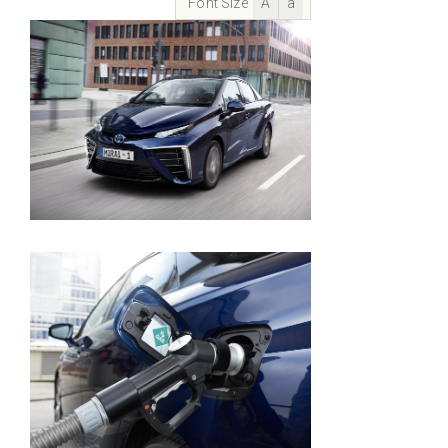
Font Size
A
a