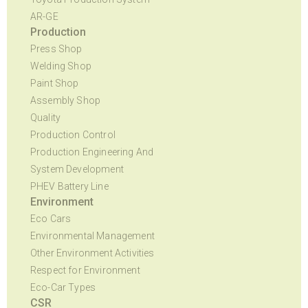
AR-GE
Production
Press Shop
Welding Shop
Paint Shop
Assembly Shop
Quality
Production Control
Production Engineering And
System Development
PHEV Battery Line
Environment
Eco Cars
Environmental Management
Other Environment Activities
Respect for Environment
Eco-Car Types
CSR