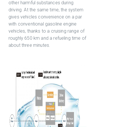
other harmful substances during
driving. At the same time, the system
gives vehicles convenience on a par
with conventional gasoline engine
vehicles, thanks to a cruising range of
roughly 650 km and a refueling time of
about three minutes.