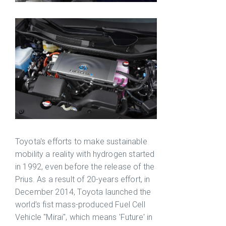
Toyota's efforts to make sustainable
mobility a reality with hydrogen started
in 1992, even before the release of the
Prius. As a result of 20-years effort, in
December 2014, Toyota launched the
world's fist mass-produced Fuel Cell
Vehicle "Mirai", which means 'Future' in