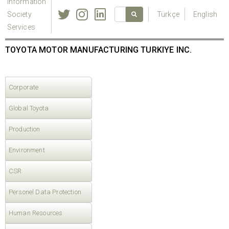
Information
Society
Türkçe
English
Services
TOYOTA MOTOR MANUFACTURING TURKIYE INC.
Corporate
Global Toyota
Production
Environment
CSR
Personel Data Protection
Human Resources