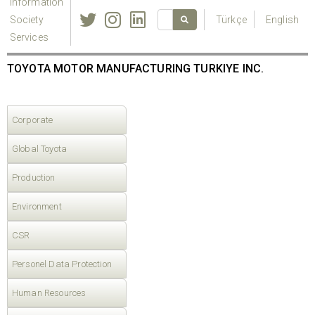
Information
Society
Türkçe
English
Services
TOYOTA MOTOR MANUFACTURING TURKIYE INC.
Corporate
Global Toyota
Production
Environment
CSR
Personel Data Protection
Human Resources