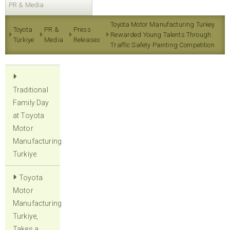
PR & Media
Toyota Motor Manufacturing Turkey
Toyota
PR &
Press
Rewarded Young Talents Through
Türkiye
Media
Releases
Traffic Safety Painting Competition
Traditional
Family Day
at Toyota
Motor
Manufacturing
Turkiye
Toyota
Motor
Manufacturing
Turkiye,
Takes a