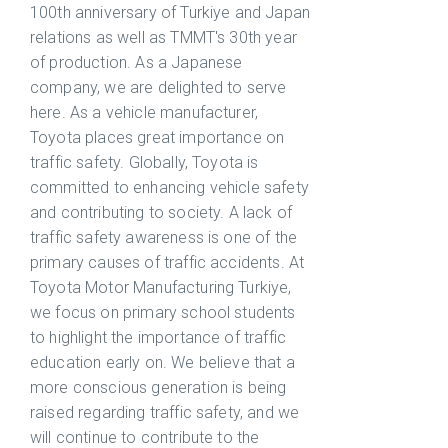
100th anniversary of Turkiye and Japan
relations as well as TMMT's 30th year
of production. As a Japanese
company, we are delighted to serve
here. As a vehicle manufacturer,
Toyota places great importance on
traffic safety. Globally, Toyota is
committed to enhancing vehicle safety
and contributing to society. A lack of
traffic safety awareness is one of the
primary causes of traffic accidents. At
Toyota Motor Manufacturing Turkiye,
we focus on primary school students
to highlight the importance of traffic
education early on. We believe that a
more conscious generation is being
raised regarding traffic safety, and we
will continue to contribute to the