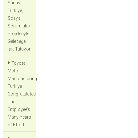
Sanayi
Türkiye,
Sosyal
Sorumluluk
Projeleriyle
Geleceğe
Işık Tutuyor
Toyota
Motor
Manufacturing
Turkiye
Congratulated
The
Employee's
Many Years
of Effort