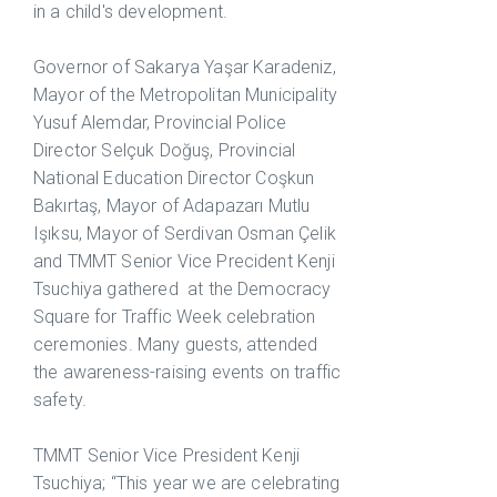
in a child's development.
Governor of Sakarya Yaşar Karadeniz,
Mayor of the Metropolitan Municipality
Yusuf Alemdar, Provincial Police
Director Selçuk Doğuş, Provincial
National Education Director Coşkun
Bakırtaş, Mayor of Adapazarı Mutlu
Işıksu, Mayor of Serdivan Osman Çelik
and TMMT Senior Vice Precident Kenji
Tsuchiya gathered at the Democracy
Square for Traffic Week celebration
ceremonies. Many guests, attended
the awareness-raising events on traffic
safety.
TMMT Senior Vice President Kenji
Tsuchiya; “This year we are celebrating