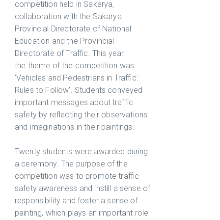
competition held in Sakarya,
collaboration with the Sakarya
Provincial Directorate of National
Education and the Provincial
Directorate of Traffic. This year
the theme of the competition was
‘Vehicles and Pedestrians in Traffic:
Rules to Follow’. Students conveyed
important messages about traffic
safety by reflecting their observations
and imaginations in their paintings.
Twenty students were awarded during
a ceremony. The purpose of the
competition was to promote traffic
safety awareness and instill a sense of
responsibility and foster a sense of
painting, which plays an important role