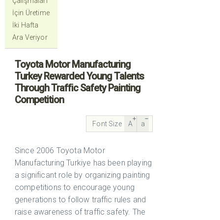
Çalışmaları
İçin Üretime
İki Hafta
Ara Veriyor
Toyota Motor Manufacturing
Turkey Rewarded Young Talents
Through Traffic Safety Painting
Competition
Font Size
A
a
Since 2006 Toyota Motor
Manufacturing Turkiye has been playing
a significant role by organizing painting
competitions to encourage young
generations to follow traffic rules and
raise awareness of traffic safety. The