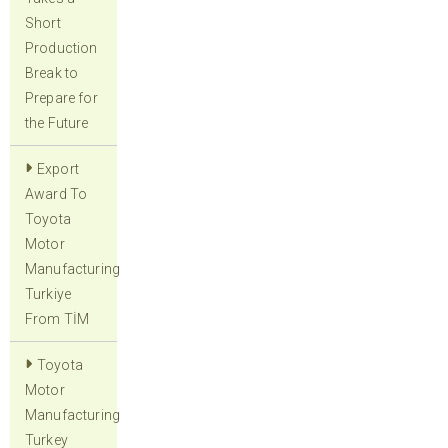
Short
Production
Break to
Prepare for
the Future
Export
Award To
Toyota
Motor
Manufacturing
Turkiye
From TİM
Toyota
Motor
Manufacturing
Turkey