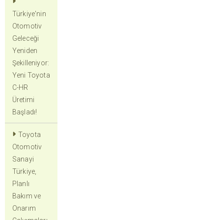
Türkiye'nin
Otomotiv
Geleceği
Yeniden
Şekilleniyor:
Yeni Toyota
C-HR
Üretimi
Başladı!
Toyota
Otomotiv
Sanayi
Türkiye,
Planlı
Bakım ve
Onarım