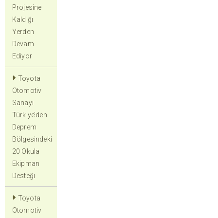
Projesine
Kaldığı
Yerden
Devam
Ediyor
Toyota
Otomotiv
Sanayi
Türkiye’den
Deprem
Bölgesindeki
20 Okula
Ekipman
Desteği
Toyota
Otomotiv