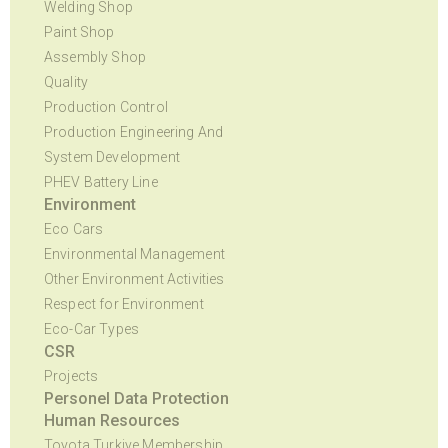
Welding Shop
Paint Shop
Assembly Shop
Quality
Production Control
Production Engineering And
System Development
PHEV Battery Line
Environment
Eco Cars
Environmental Management
Other Environment Activities
Respect for Environment
Eco-Car Types
CSR
Projects
Personel Data Protection
Human Resources
Toyota Turkiye Membership