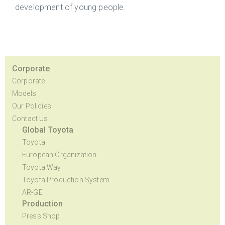
development of young people.
Corporate
Corporate
Models
Our Policies
Contact Us
Global Toyota
Toyota
European Organization
Toyota Way
Toyota Production System
AR-GE
Production
Press Shop