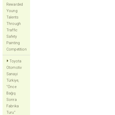
Rewarded
Young
Talents
Through
Traffic
Safety
Painting
Competition
Toyota
Otomotiv
Sanayi
Türkiye,
"Önce
Bağış
Sonra
Fabrika
Turu"