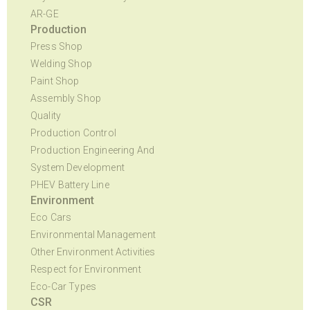
AR-GE
Production
Press Shop
Welding Shop
Paint Shop
Assembly Shop
Quality
Production Control
Production Engineering And
System Development
PHEV Battery Line
Environment
Eco Cars
Environmental Management
Other Environment Activities
Respect for Environment
Eco-Car Types
CSR