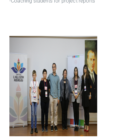
-Coaching students for project reports