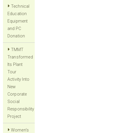
Technical
Education
Equipment
and PC
Donation
TMMT
Transformed
Its Plant
Tour
Activity Into
New
Corporate
Social
Responsibility
Project
Women’s