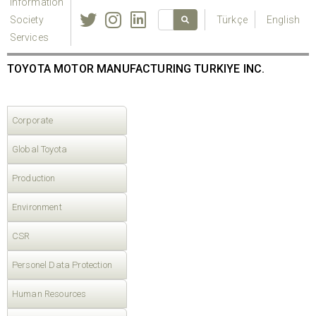
Information
Society
Türkçe
English
Services
TOYOTA MOTOR MANUFACTURING TURKIYE INC.
Corporate
Global Toyota
Production
Environment
CSR
Personel Data Protection
Human Resources