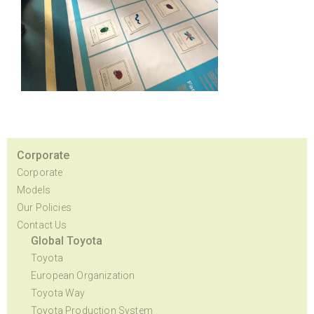
Corporate
Corporate
Models
Our Policies
Contact Us
Global Toyota
Toyota
European Organization
Toyota Way
Toyota Production System