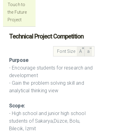
Touch to
the Future
Project
Technical Project Competition
Font Size
A
a
Purpose
- Encourage students for research and
development
- Gain the problem solving skill and
analytical thinking view
Scope:
- High school and junior high school
students of Sakarya,Düzce, Bolu,
Bilecik, İzmit