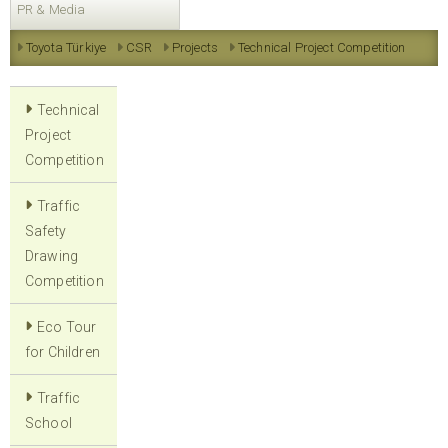
PR & Media
Toyota Türkiye
CSR
Projects
Technical Project Competition
Technical
Project
Competition
Traffic
Safety
Drawing
Competition
Eco Tour
for Children
Traffic
School