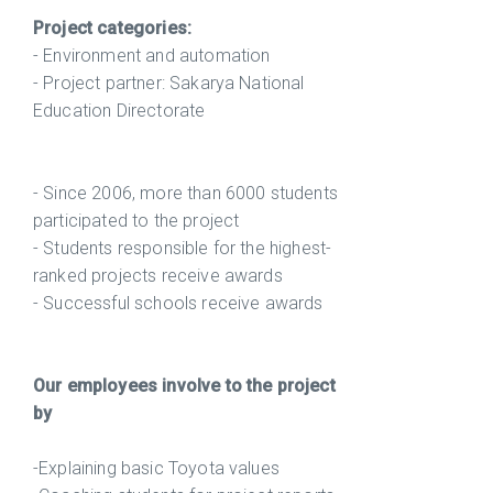
Project categories:
- Environment and automation
- Project partner: Sakarya National
Education Directorate
- Since 2006, more than 6000 students
participated to the project
- Students responsible for the highest-
ranked projects receive awards
- Successful schools receive awards
Our employees involve to the project
by
-Explaining basic Toyota values